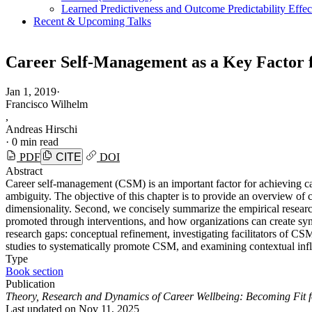
Learned Predictiveness and Outcome Predictability Effe
Recent & Upcoming Talks
Career Self-Management as a Key Factor 
Jan 1, 2019
·
Francisco Wilhelm
,
Andreas Hirschi
·
0 min read
PDF
CITE
DOI
Abstract
Career self-management (CSM) is an important factor for achieving car
ambiguity. The objective of this chapter is to provide an overview of 
dimensionality. Second, we concisely summarize the empirical resear
promoted through interventions, and how organizations can create syn
research gaps: conceptual refinement, investigating facilitators of C
studies to systematically promote CSM, and examining contextual infl
Type
Book section
Publication
Theory, Research and Dynamics of Career Wellbeing: Becoming Fit f
Last updated on
Nov 11, 2025