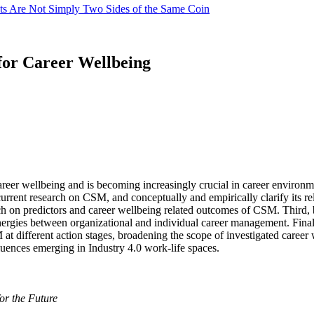
cts Are Not Simply Two Sides of the Same Coin
for Career Wellbeing
eer wellbeing and is becoming increasingly crucial in career environmen
current research on CSM, and conceptually and empirically clarify its re
ch on predictors and career wellbeing related outcomes of CSM. Third,
ergies between organizational and individual career management. Finall
SM at different action stages, broadening the scope of investigated car
uences emerging in Industry 4.0 work-life spaces.
or the Future