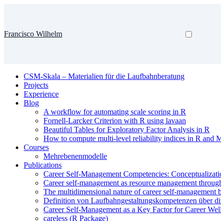
Francisco Wilhelm
CSM-Skala – Materialien für die Laufbahnberatung
Projects
Experience
Blog
A workflow for automating scale scoring in R
Fornell-Larcker Criterion with R using lavaan
Beautiful Tables for Exploratory Factor Analysis in R
How to compute multi-level reliability indices in R and 
Courses
Mehrebenenmodelle
Publications
Career Self-Management Competencies: Conceptualizati
Career self-management as resource management through a
The multidimensional nature of career self-management be
Definition von Laufbahngestaltungskompetenzen über d
Career Self-Management as a Key Factor for Career Wel
careless (R Package)