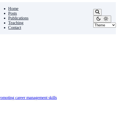
Home
Posts
Publications
Teaching
Contact
promoting career management skills