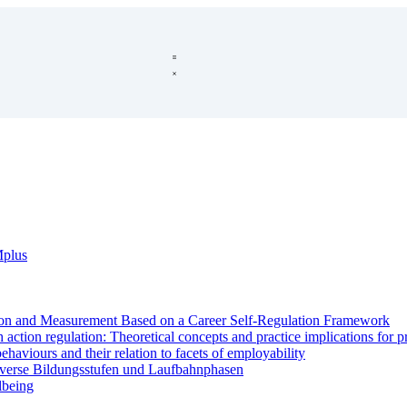
Mplus
on and Measurement Based on a Career Self-Regulation Framework
ction regulation: Theoretical concepts and practice implications for 
haviours and their relation to facets of employability
iverse Bildungsstufen und Laufbahnphasen
lbeing