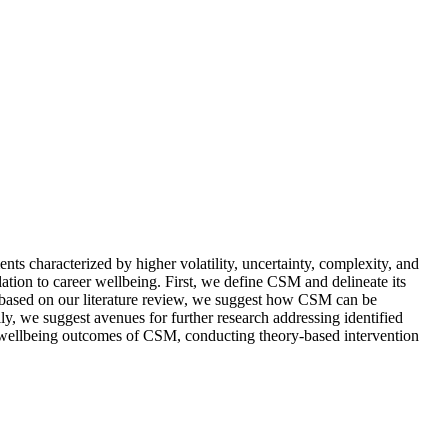
ts characterized by higher volatility, uncertainty, complexity, and
lation to career wellbeing. First, we define CSM and delineate its
 based on our literature review, we suggest how CSM can be
y, we suggest avenues for further research addressing identified
eer wellbeing outcomes of CSM, conducting theory-based intervention