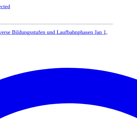
ected
verse Bildungsstufen und Laufbahnphasen
Jan 1,