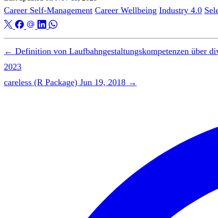
Career Self-Management
Career Wellbeing
Industry 4.0
Sel
←
Definition von Laufbahngestaltungskompetenzen über di
2023
careless (R Package)
Jun 19, 2018
→