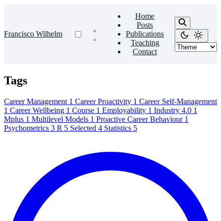
Home
Posts
Francisco Wilhelm
Publications
Teaching
Contact
Tags
Career Management
1
Career Proactivity
1
Career Self-Management
1
Career Wellbeing
1
Course
1
Employability
1
Industry 4.0
1
Mplus
1
Multilevel Models
1
Proactive Career Behaviour
1
Psychometrics
3
R
5
Selected
4
Statistics
5