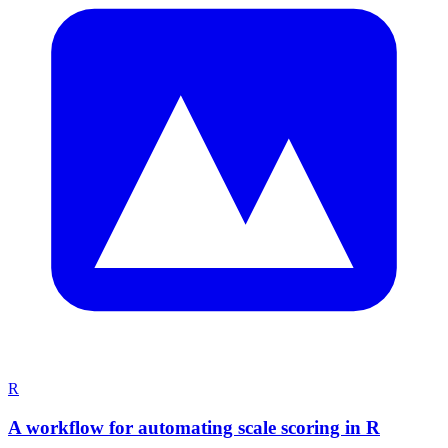
R
A workflow for automating scale scoring in R