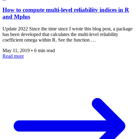
How to compute multi-level reliability indices in R
and Mplus
Update 2022 Since the time since I wrote this blog post, a package
has been developed that calculates the multi-level reliability
coefficient omega within R. See the function …
May 11, 2019
•
6 min read
Read more