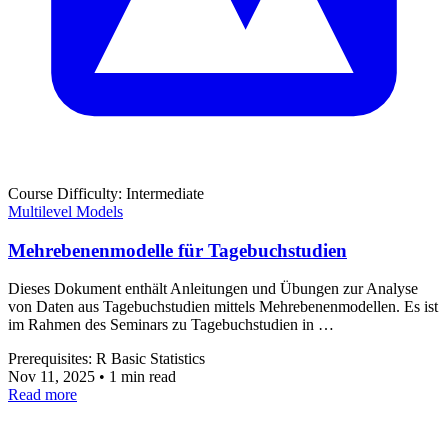
Course
Difficulty: Intermediate
Multilevel Models
Mehrebenenmodelle für Tagebuchstudien
Dieses Dokument enthält Anleitungen und Übungen zur Analyse
von Daten aus Tagebuchstudien mittels Mehrebenenmodellen. Es ist
im Rahmen des Seminars zu Tagebuchstudien in …
Prerequisites:
R
Basic Statistics
Nov 11, 2025
•
1 min read
Read more