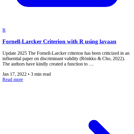
R
Fornell-Larcker Criterion with R using lavaan
Update 2025 The Fornell-Larcker criterion has been criticized in an
influential paper on discriminant validity (Rönkko & Cho, 2022).
The authors have kindly created a function to …
Jan 17, 2022
•
3 min read
Read more