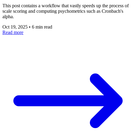
This post contains a workflow that vastly speeds up the process of
scale scoring and computing psychometrics such as Cronbach's
alpha.
Oct 19, 2025
•
6 min read
Read more