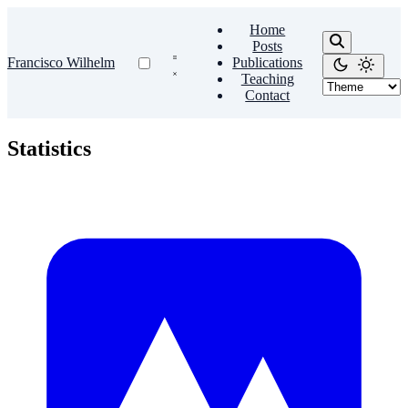
Home
Posts
Francisco Wilhelm
Publications
Teaching
Contact
Statistics