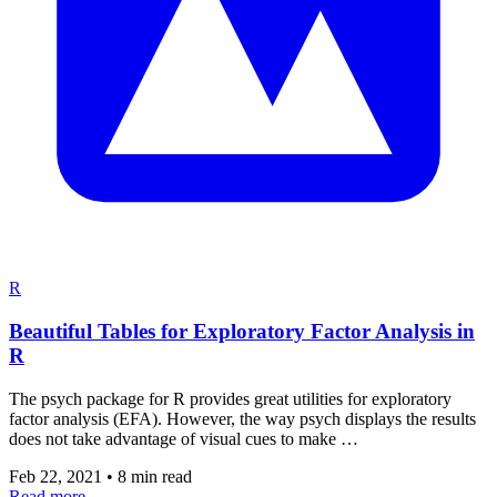
R
Beautiful Tables for Exploratory Factor Analysis in
R
The psych package for R provides great utilities for exploratory
factor analysis (EFA). However, the way psych displays the results
does not take advantage of visual cues to make …
Feb 22, 2021
•
8 min read
Read more